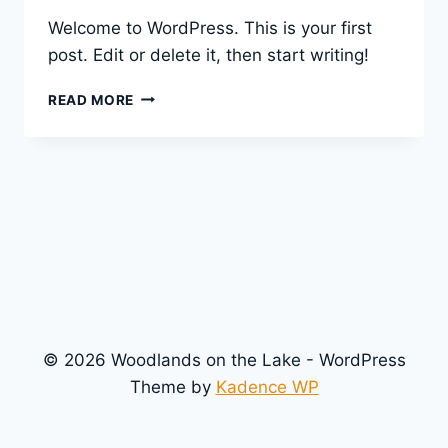
Welcome to WordPress. This is your first
post. Edit or delete it, then start writing!
HELLO
READ MORE
WORLD!
© 2026 Woodlands on the Lake - WordPress
Theme by
Kadence WP