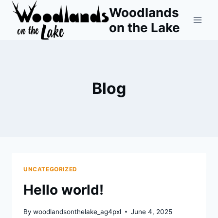
Skip
Woodlands
to
on the Lake
content
Blog
UNCATEGORIZED
Hello world!
By
woodlandsonthelake_ag4pxl
June 4, 2025